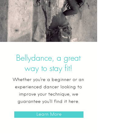
Bellydance, a great
way to stay fit!
Whether you’re a beginner or an
experienced dancer looking to
improve your technique, we
guarantee you’ll find it here.
Learn More