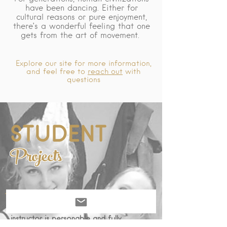
have been dancing. Either for
cultural reasons or pure enjoyment,
there’s a wonderful feeling that one
gets from the art of movement.
Explore our site for more information,
and feel free to
reach out
with
questions
STUDENT
Projects
Come learn with the best! Our dance
instructor is personable and fully