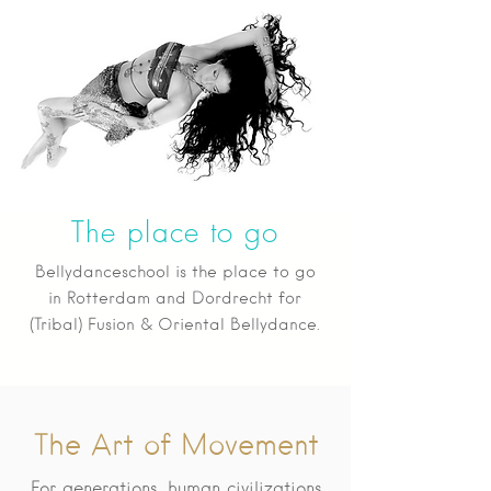
The place to go
Bellydanceschool is the place to go
in Rotterdam and Dordrecht for
(Tribal) Fusion & Oriental Bellydance.
The Art of Movement
For generations, human civilizations