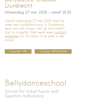
Dordrecht
Woensdag 27 mei 2026
• vanaf 19.30
Vanaf woensdag 27 mei 2026 start er
weer een buikdanscursus in Dordrecht.
Leuk voor elk niveau. Wil je instromen?
Dat is mogelijk. Wel eerst even
contact
opnemen
om te kijken of er plek is die
avond.
Course info
Cursus informatie
Bellydanceschool
School for tribal fusion and
Egyptian bellydance