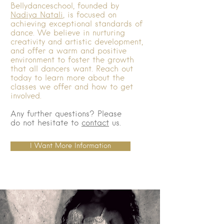
Bellydanceschool, founded by
Nadiya Natali
, is focused on
achieving exceptional standards of
dance. We believe in nurturing
creativity and artistic development,
and offer a warm and positive
environment to foster the growth
that all dancers want. Reach out
today to learn more about the
classes we offer and how to get
involved.
Any further questions? Please
do not hesitate to
contact
us.
I Want More Information