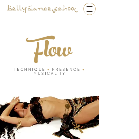
TECHNIQUE
•
PRESENCE
•
MUSICALITY