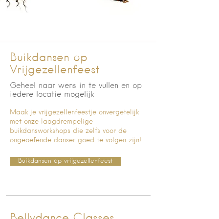
Buikdansen op
Vrijgezellenfeest
Geheel naar wens in te vullen en op
iedere locatie mogelijk
Maak je vrijgezellenfeestje onvergetelijk
met onze laagdrempelige
buikdansworkshops die zelfs voor de
ongeoefende danser goed te volgen zijn!
Buikdansen op vrijgezellenfeest
Bellydance Classes